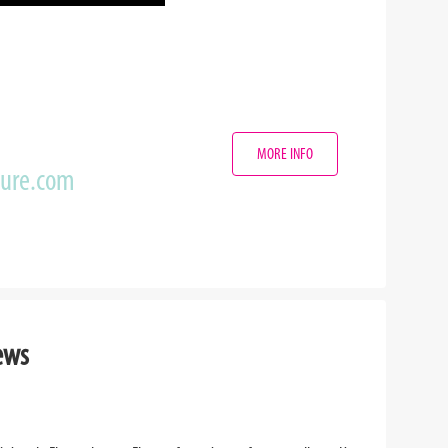
MORE INFO
zure.com
ews