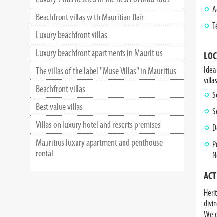
A
Beachfront villas with Mauritian flair
T
Luxury beachfront villas
Luxury beachfront apartments in Mauritius
LOC
Idea
The villas of the label "Muse Villas" in Mauritius
villas
Beachfront villas
S
Best value villas
S
Villas on luxury hotel and resorts premises
D
Mauritius luxury apartment and penthouse
P
rental
N
ACT
Herit
divin
We o