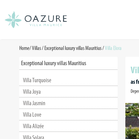
Home
/
Villas /
Exceptional luxury villas Mauritius
/
Villa Elora
Exceptional luxury villas Mauritius
Vi
Villa Turquoise
as 
Villa Joya
Depen
Villa Jasmin
Villa Love
Villa Alizée
Villa Solara