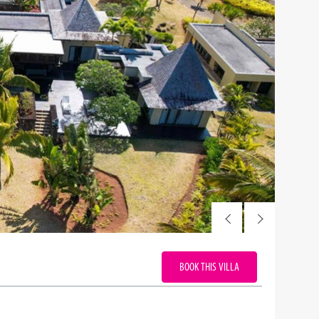
BOOK THIS VILLA