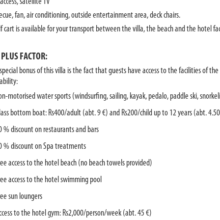
access, satellite TV
ecue, fan, air conditioning, outside entertainment area, deck chairs.
f cart is available for your transport between the villa, the beach and the hotel faci
 PLUS FACTOR:
pecial bonus of this villa is the fact that guests have access to the facilities of t
ability:
on-motorised water sports (windsurfing, sailing, kayak, pedalo, paddle ski, snorke
lass bottom boat: Rs400/adult (abt. 9 €) and Rs200/child up to 12 years (abt. 4.50
0 % discount on restaurants and bars
0 % discount on Spa treatments
ree access to the hotel beach (no beach towels provided)
ree access to the hotel swimming pool
ree sun loungers
ccess to the hotel gym: Rs2,000/person/week (abt. 45 €)