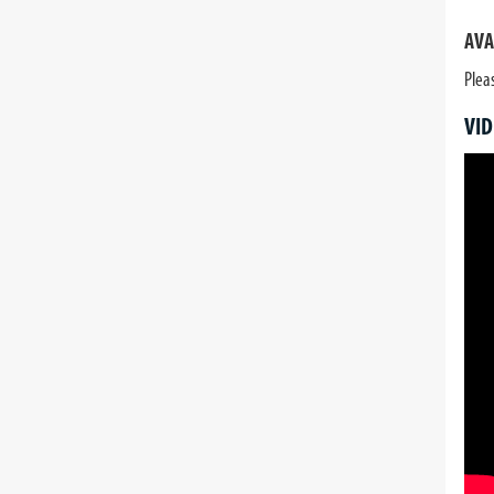
AVA
Plea
VID