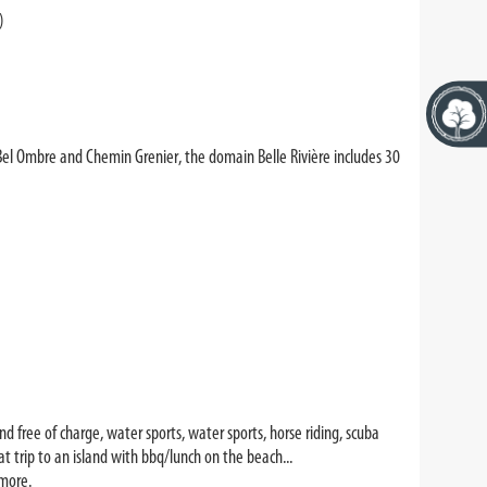
)
Bel Ombre and Chemin Grenier, the domain Belle Rivière includes 30
nd free of charge, water sports, water sports, horse riding, scuba
oat trip to an island with bbq/lunch on the beach...
more.