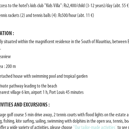
ccess to the hotel's kids club "Kids Villa": Rs2,400/child (3-12 years)/day (abt. 55 €
ennis rackets (2) and tennis balls (4): Rs500/hour (abt. 11 €)
ATION :
lly situated within the magnificent residence in the South of Mauritius, between 
.
eaview
ea : 200 m
etached house with swimming pool and tropical garden
rivate pathway leading to the beach
earest village 6 km, airport 1 h, Port Louis 45 minutes
IVITIES AND EXCURSIONS :
age golf course 5 min drive away, 2 tennis courts with flood lights on the estate a
g, fishing, kite surfing, sailing, swimming with dolphins in the open sea, tennis, b
ffer a wide variety of activities, please choose
"Our tailor-made activities¨
to see 