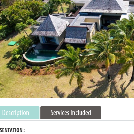
Description
Services included
SENTATION :