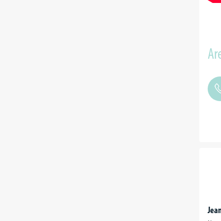
Are
Jean