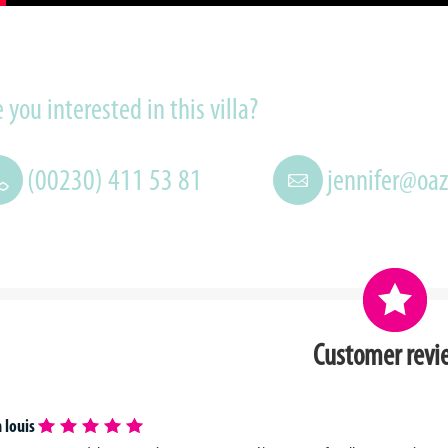
 you interested in this villa?
(00230) 411 53 81
jennifer@oa
Customer revi
 louis