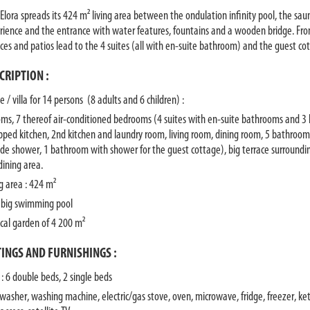
 Elora spreads its 424 m² living area between the ondulation infinity pool, the sau
rience and the entrance with water features, fountains and a wooden bridge. From 
aces and patios lead to the 4 suites (all with en-suite bathroom) and the guest c
CRIPTION :
 / villa for 14 persons (8 adults and 6 children) :
oms, 7 thereof air-conditioned bedrooms (4 suites with en-suite bathrooms and 3 b
pped kitchen, 2nd kitchen and laundry room, living room, dining room, 5 bathroo
ide shower, 1 bathroom with shower for the guest cottage), big terrace surroundi
dining area.
ng area : 424 m²
 big swimming pool
ical garden of 4 200 m²
TINGS AND FURNISHINGS :
 : 6 double beds, 2 single beds
 washer, washing machine, electric/gas stove, oven, microwave, fridge, freezer, kett