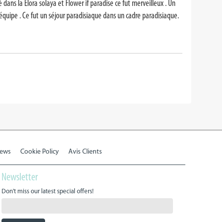
ans la Elora solaya et Flower if paradise ce fut merveilleux . Un
 équipe . Ce fut un séjour paradisiaque dans un cadre paradisiaque.
iews
Cookie Policy
Avis Clients
Newsletter
Don't miss our latest special offers!