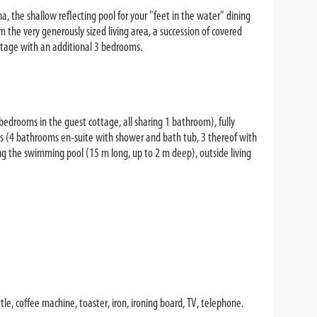
na, the shallow reflecting pool for your "feet in the water" dining
the very generously sized living area, a succession of covered
ottage with an additional 3 bedrooms.
edrooms in the guest cottage, all sharing 1 bathroom), fully
ms (4 bathrooms en-suite with shower and bath tub, 3 thereof with
ng the swimming pool (15 m long, up to 2 m deep), outside living
le, coffee machine, toaster, iron, ironing board, TV, telephone.