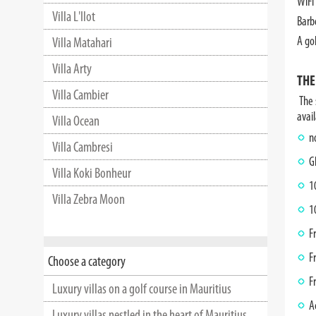
WiFi 
Villa L'Ilot
Barb
A gol
Villa Matahari
Villa Arty
THE
Villa Cambier
The s
avail
Villa Ocean
n
Villa Cambresi
G
Villa Koki Bonheur
1
Villa Zebra Moon
1
F
F
Choose a category
F
Luxury villas on a golf course in Mauritius
A
Luxury villas nestled in the heart of Mauritius