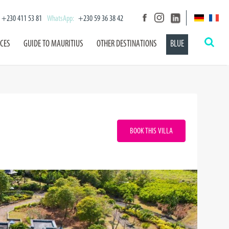
+230 411 53 81
WhatsApp:
+230 59 36 38 42
ICES
GUIDE TO MAURITIUS
OTHER DESTINATIONS
BLUE
BOOK THIS VILLA