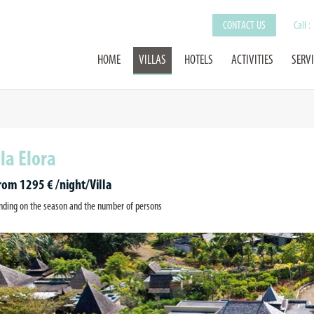
CONTACT US
Call :
HOME
VILLAS
HOTELS
ACTIVITIES
SERV
lla Elora
from 1295 € /night/Villa
ding on the season and the number of persons