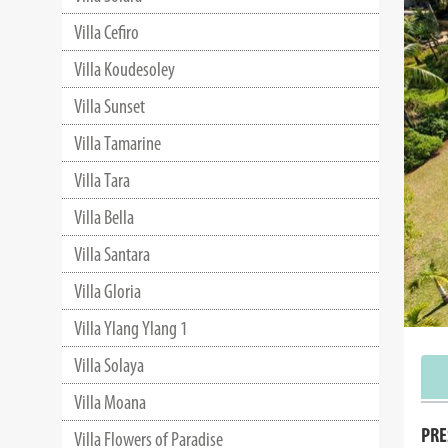
Villa Cefiro
Villa Koudesoley
Villa Sunset
Villa Tamarine
Villa Tara
Villa Bella
Villa Santara
Villa Gloria
Villa Ylang Ylang 1
Villa Solaya
Villa Moana
PRE
Villa Flowers of Paradise