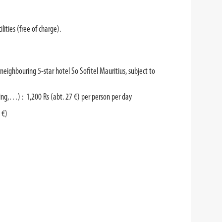
lities (free of charge).
he neighbouring 5-star hotel So Sofitel Mauritius, subject to
ling,…) : 1,200 Rs (abt. 27 €) per person per day
 €)