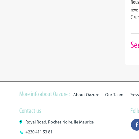
Nous
rêve
C su
Se
More info about Oazure :
About Oazure
Our Team
Press
Contact us
Fol
Royal Road, Roches Noire, Ile Maurice
+230 411 53 81