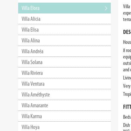
Villa
Villa Elora
expe
Villa Alicia
terr
Villa Elisa
DES
Villa Alina
House
8 ro
Villa Andréa
equi
Villa Solana
outs
and 
Villa Riviera
Livi
Villa Ventura
Very
Villa Améthyste
Trop
Villa Amarante
FIT
Villa Karma
Beds
Dish
Villa Hoya