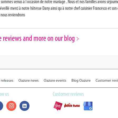
 sommes venus à l occasion de notre mariage . Nous et nos familles avons séjourné d
 éveillé merci à notre hôtesse Dany ainsi qu à notre chef cuisinier Francesco et son
r nous reviendrons
e reviews and more on our blog
 releases
Oazure news
Oazure events
Blog Oazure
Customer rev
low us
Customer reviews