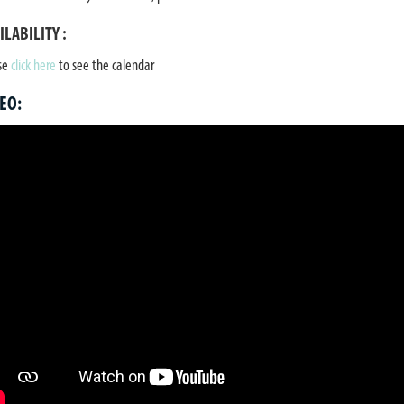
ILABILITY :
se
click here
to see the calendar
EO: