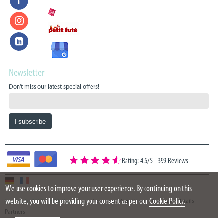
Newsletter
Don't miss our latest special offers!
Rating: 4.6/5
-
399 Reviews
We use cookies to improve your user experience. By continuing on this
website, you will be providing your consent as per our
Cookie Policy.
Copyright 2015 - 2026 Oazure Ltd
Terms and Conditions
Company details
Partners