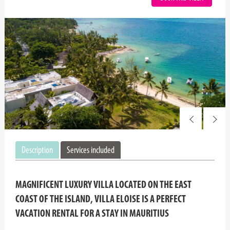
Description
Services included
MAGNIFICENT LUXURY VILLA LOCATED ON THE EAST
COAST OF THE ISLAND, VILLA ELOISE IS A PERFECT
VACATION RENTAL FOR A STAY IN MAURITIUS