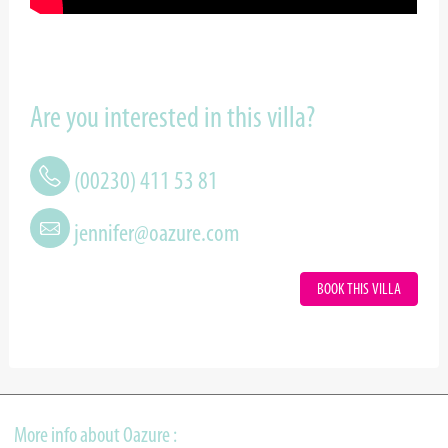
Are you interested in this villa?
(00230) 411 53 81
jennifer@oazure.com
BOOK THIS VILLA
More info about Oazure :