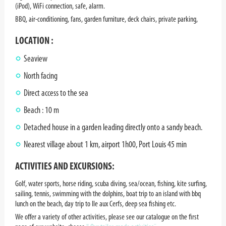
(iPod), WiFi connection, safe, alarm.
BBQ, air-conditioning, fans, garden furniture, deck chairs, private parking,
LOCATION :
Seaview
North facing
Direct access to the sea
Beach : 10 m
Detached house in a garden leading directly onto a sandy beach.
Nearest village about 1 km, airport 1h00, Port Louis 45 min
ACTIVITIES AND EXCURSIONS:
Golf, water sports, horse riding, scuba diving, sea/ocean, fishing, kite surfing,
sailing, tennis, swimming with the dolphins, boat trip to an island with bbq
lunch on the beach, day trip to Ile aux Cerfs, deep sea fishing etc.
We offer a variety of other activities, please see our catalogue on the first