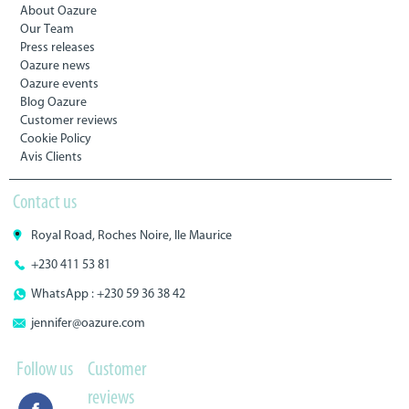
About Oazure
Our Team
Press releases
Oazure news
Oazure events
Blog Oazure
Customer reviews
Cookie Policy
Avis Clients
Contact us
Royal Road, Roches Noire, Ile Maurice
+230 411 53 81
WhatsApp : +230 59 36 38 42
jennifer@oazure.com
Follow us
Customer
reviews