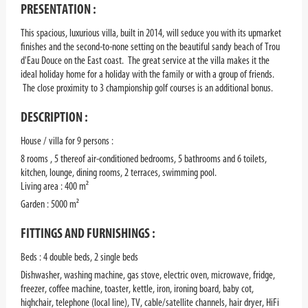
PRESENTATION :
This spacious, luxurious villa, built in 2014, will seduce you with its upmarket
finishes and the second-to-none setting on the beautiful sandy beach of Trou
d'Eau Douce on the East coast. The great service at the villa makes it the
ideal holiday home for a holiday with the family or with a group of friends.
The close proximity to 3 championship golf courses is an additional bonus.
DESCRIPTION :
House / villa for 9 persons :
8 rooms , 5 thereof air-conditioned bedrooms, 5 bathrooms and 6 toilets,
kitchen, lounge, dining rooms, 2 terraces, swimming pool.
Living area : 400 m²
Garden : 5000 m²
FITTINGS AND FURNISHINGS :
Beds : 4 double beds, 2 single beds
Dishwasher, washing machine, gas stove, electric oven, microwave, fridge,
freezer, coffee machine, toaster, kettle, iron, ironing board, baby cot,
highchair, telephone (local line), TV, cable/satellite channels, hair dryer, HiFi