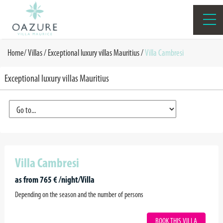
Home
/
Villas /
Exceptional luxury villas Mauritius
/
Villa Cambresi
Exceptional luxury villas Mauritius
Villa Cambresi
as from 765 € /night/Villa
Depending on the season and the number of persons
BOOK THIS VILLA