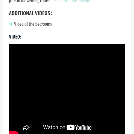
page of our website, choose
" Our tailor-made activities¨
.
ADDITIONAL VIDEOS :
Video of the bedrooms
VIDEO: