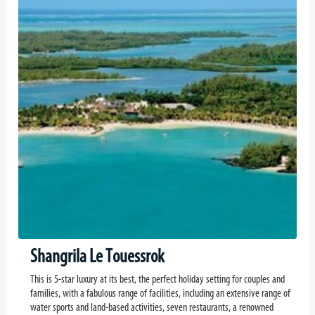
Shangrila Le Touessrok
This is 5-star luxury at its best, the perfect holiday setting for couples and
families, with a fabulous range of facilities, including an extensive range of
water sports and land-based activities, seven restaurants, a renowned