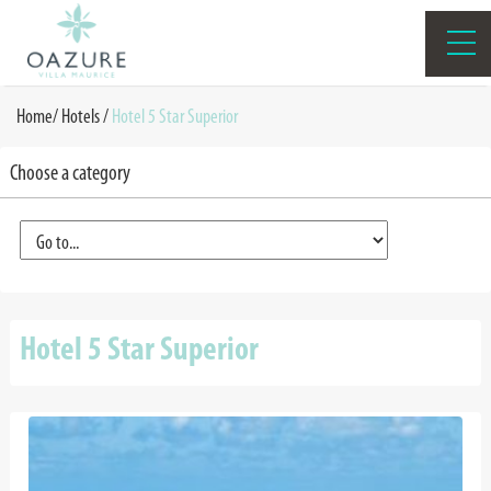
Home
/
Hotels /
Hotel 5 Star Superior
Choose a category
Hotel 5 Star Superior