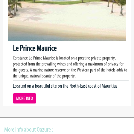
Le Prince Maurice
Constance Le Prince Maurice is located on a prestine private property,
protected from the prevailing winds and offering a maximum of privacy for
the guests. A marine nature reserve on the Western part of the hotels adds to
the unique, natural beauty of the property.
Located on a beautiful site on the North-East coast of Mauritius
MORE INFO
More info about Oazure :