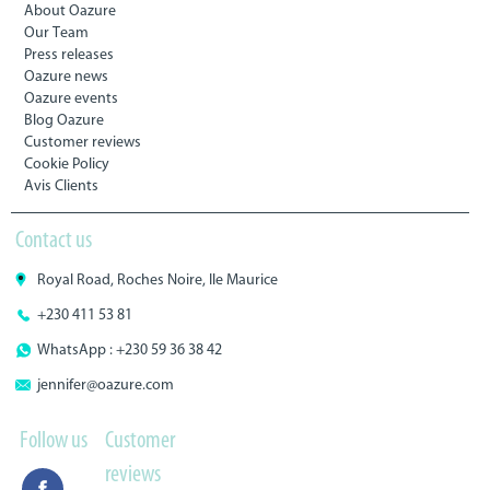
About Oazure
Our Team
Press releases
Oazure news
Oazure events
Blog Oazure
Customer reviews
Cookie Policy
Avis Clients
Contact us
Royal Road, Roches Noire, Ile Maurice
+230 411 53 81
WhatsApp : +230 59 36 38 42
jennifer@oazure.com
Follow us
Customer
reviews