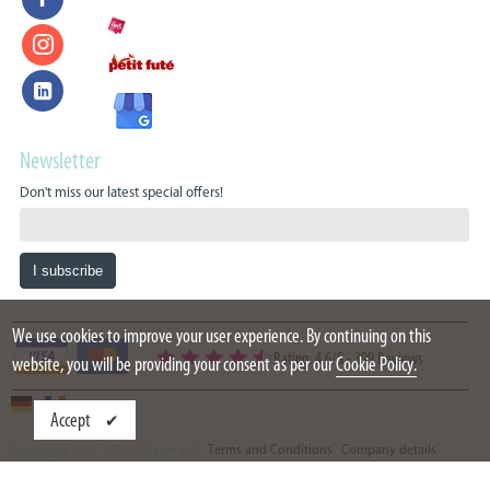
Newsletter
Don't miss our latest special offers!
We use cookies to improve your user experience. By continuing on this
Rating: 4.6/5
-
399 Reviews
website, you will be providing your consent as per our
Cookie Policy.
Accept
Copyright 2015 - 2026 Oazure Ltd
Terms and Conditions
Company details
Partners