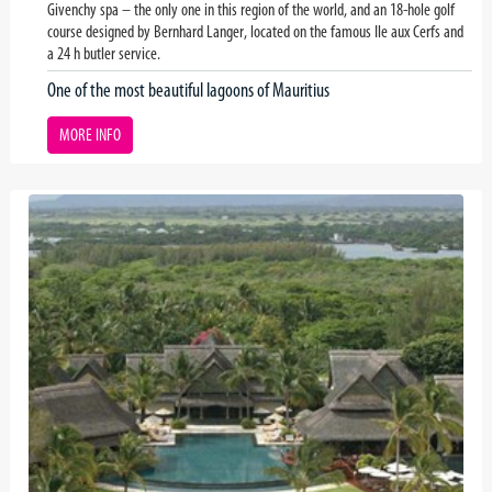
Givenchy spa – the only one in this region of the world, and an 18-hole golf
course designed by Bernhard Langer, located on the famous Ile aux Cerfs and
a 24 h butler service.
One of the most beautiful lagoons of Mauritius
MORE INFO