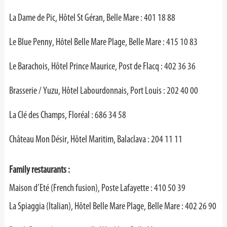
La Dame de Pic, Hôtel St Géran, Belle Mare : 401 18 88
Le Blue Penny, Hôtel Belle Mare Plage, Belle Mare : 415 10 83
Le Barachois, Hôtel Prince Maurice, Post de Flacq : 402 36 36
Brasserie / Yuzu, Hôtel Labourdonnais, Port Louis : 202 40 00
La Clé des Champs, Floréal : 686 34 58
Château Mon Désir, Hôtel Maritim, Balaclava : 204 11 11
Family restaurants :
Maison d’Eté (French fusion), Poste Lafayette : 410 50 39
La Spiaggia (Italian), Hôtel Belle Mare Plage, Belle Mare : 402 26 90