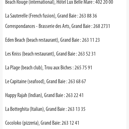
Beach Rouge (international), Hôtel Lux Belle Mare : 402 20 00
La Sauterelle (French fusion), Grand Baie : 263 88 36
Correspondances - Brasserie des Arts, Grand Baie : 268 2731
Eden Beach (beach restaurant), Grand Baie : 263 11 23
Les Kniss (beach restaurant), Grand Baie : 263 52 31
La Plage (beach club), Trou aux Biches : 265 75 91
Le Capitaine (seafood), Grand Baie : 263 68 67
Happy Rajah (Indian), Grand Baie : 263 22 41
La Botteghita (Italian), Grand Baie : 263 13 35
Cocoloko (pizzeria), Grand Baie: 263 12 41