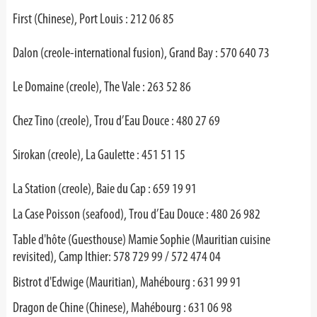
First (Chinese), Port Louis : 212 06 85
Dalon (creole-international fusion), Grand Bay : 570 640 73
Le Domaine (creole), The Vale : 263 52 86
Chez Tino (creole), Trou d’Eau Douce : 480 27 69
Sirokan (creole), La Gaulette : 451 51 15
La Station (creole), Baie du Cap : 659 19 91
La Case Poisson (seafood), Trou d’Eau Douce : 480 26 982
Table d'hôte (Guesthouse) Mamie Sophie (Mauritian cuisine
revisited), Camp Ithier: 578 729 99 / 572 474 04
Bistrot d'Edwige (Mauritian), Mahébourg : 631 99 91
Dragon de Chine (Chinese), Mahébourg : 631 06 98