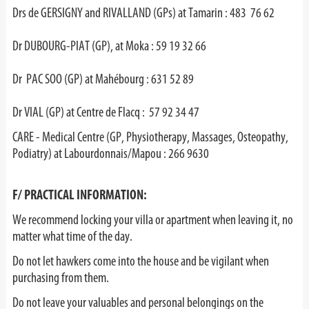
Drs de GERSIGNY and RIVALLAND (GPs) at Tamarin : 483 76 62
Dr DUBOURG-PIAT (GP), at Moka : 59 19 32 66
Dr PAC SOO (GP) at Mahébourg : 631 52 89
Dr VIAL (GP) at Centre de Flacq : 57 92 34 47
CARE - Medical Centre (GP, Physiotherapy, Massages, Osteopathy,
Podiatry) at Labourdonnais/Mapou : 266 9630
F/ PRACTICAL INFORMATION:
We recommend locking your villa or apartment when leaving it, no
matter what time of the day.
Do not let hawkers come into the house and be vigilant when
purchasing from them.
Do not leave your valuables and personal belongings on the