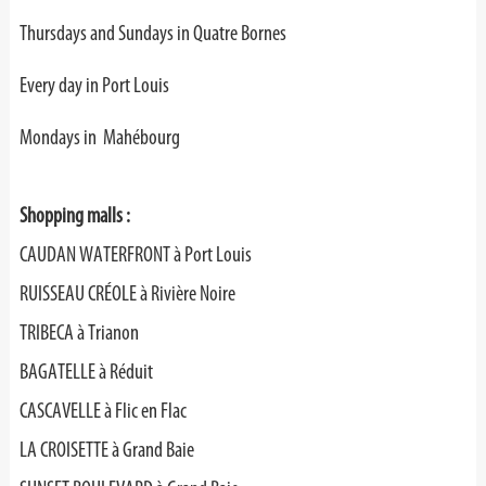
Thursdays and Sundays in Quatre Bornes
Every day in Port Louis
Mondays in Mahébourg
Shopping malls :
CAUDAN WATERFRONT à Port Louis
RUISSEAU CRÉOLE à Rivière Noire
TRIBECA à Trianon
BAGATELLE à Réduit
CASCAVELLE à Flic en Flac
LA CROISETTE à Grand Baie