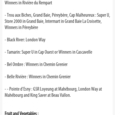
Winners in Rivière du Rempart
- Trou aux Biches, Grand Baie, Péreybère, Cap Malheureux : Super U,
Store 2000 in Grand Baie, Intermart in Grand Baie La Croisette,
Winners in Péreybère
- Black River: London Way
- Tamarin: Super U in Cap Ouest or Winners in Cascavelle
- Bel Ombre : Winners in Chemin Grenier
- Belle Rivière : Winners in Chemin Grenier
-
- Pointe d’Esny : GSR Loyeung at Mahébourg, London Way at
Mahébourg and King Saver at Beau Vallon.
Fruit and Vegetables :