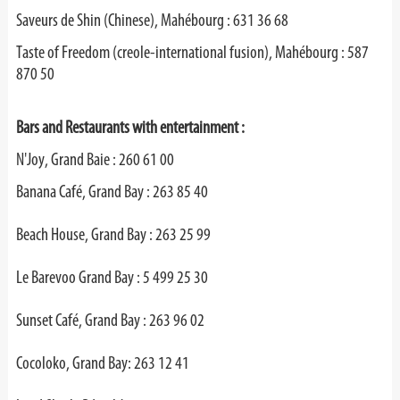
Saveurs de Shin (Chinese), Mahébourg : 631 36 68
Taste of Freedom (creole-international fusion), Mahébourg : 587
870 50
Bars and Restaurants with entertainment :
N'Joy, Grand Baie : 260 61 00
Banana Café, Grand Bay : 263 85 40
Beach House, Grand Bay : 263 25 99
Le Barevoo Grand Bay : 5 499 25 30
Sunset Café, Grand Bay : 263 96 02
Cocoloko, Grand Bay: 263 12 41