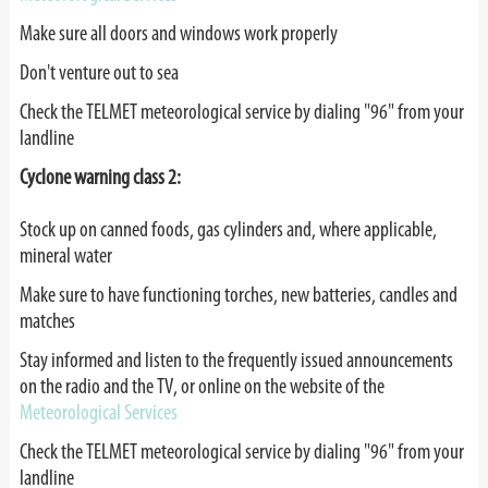
Make sure all doors and windows work properly
Don't venture out to sea
Check the TELMET meteorological service by dialing "96" from your
landline
Cyclone warning class 2:
Stock up on canned foods, gas cylinders and, where applicable,
mineral water
Make sure to have functioning torches, new batteries, candles and
matches
Stay informed and listen to the frequently issued announcements
on the radio and the TV, or online on the website of the
Meteorological Services
Check the TELMET meteorological service by dialing "96" from your
landline