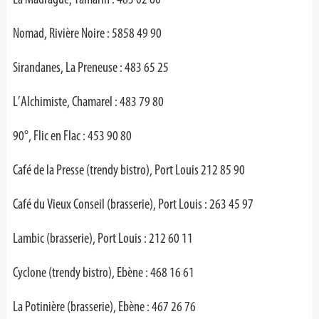
Nomad, Rivière Noire : 5858 49 90
Sirandanes, La Preneuse : 483 65 25
L’Alchimiste, Chamarel : 483 79 80
90°, Flic en Flac : 453 90 80
Café de la Presse (trendy bistro), Port Louis 212 85 90
Café du Vieux Conseil (brasserie), Port Louis : 263 45 97
Lambic (brasserie), Port Louis : 212 60 11
Cyclone (trendy bistro), Ebène : 468 16 61
La Potinière (brasserie), Ebène : 467 26 76