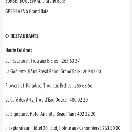
SUNSET BOULEVARD à Grand Baie
GBS PLAZA à Grand Baie
C/ RESTAURANTS
Haute Cuisine :
Le Pescatore , Trou aux Biches : 265 63 37
La Goélette, Hôtel Royal Palm, Grand Baie : 209 83 00
Flowers of Paradise, Trou aux Biches : 265 63 56
Le Café des Arts, Trou d’Eau Douce : 480 02 20
Le Signature, Hôtel Anahita, Beau Plan : 402 22 20
L’Explorateur, Hôtel 20° Sud, Pointe aux Canonniers : 263 50 00