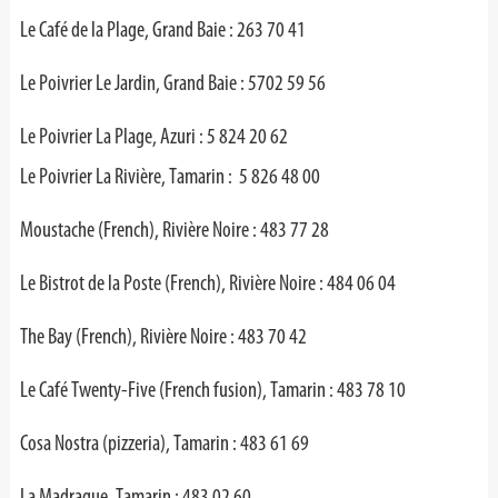
Le Café de la Plage, Grand Baie : 263 70 41
Le Poivrier Le Jardin, Grand Baie : 5702 59 56
Le Poivrier La Plage, Azuri : 5 824 20 62
Le Poivrier La Rivière, Tamarin : 5 826 48 00
Moustache (French), Rivière Noire : 483 77 28
Le Bistrot de la Poste (French), Rivière Noire : 484 06 04
The Bay (French), Rivière Noire : 483 70 42
Le Café Twenty-Five (French fusion), Tamarin : 483 78 10
Cosa Nostra (pizzeria), Tamarin : 483 61 69
La Madrague, Tamarin : 483 02 60