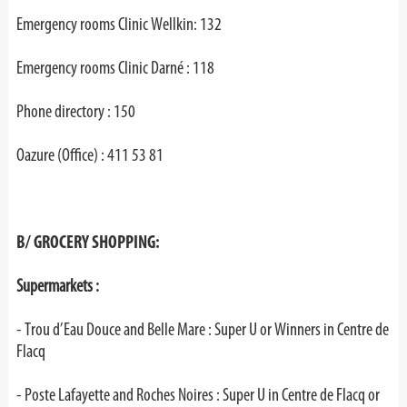
Emergency rooms Clinic Wellkin: 132
Emergency rooms Clinic Darné : 118
Phone directory : 150
Oazure (Office) : 411 53 81
B/ GROCERY SHOPPING:
Supermarkets :
- Trou d’Eau Douce and Belle Mare : Super U or Winners in Centre de
Flacq
- Poste Lafayette and Roches Noires : Super U in Centre de Flacq or