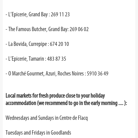
- L’Epicerie, Grand Bay : 269 11 23
- The Famous Butcher, Grand Bay: 269 06 02
- La Bovida, Currepipe : 674 20 10
- L’Epicerie, Tamarin : 483 87 35
- O Marché Gourmet, Azuri, Roches Noires : 5910 36 49
Local markets for fresh produce close to your holiday
accommodation (we recommend to go in the early morning .... ):
Wednesdays and Sundays in Centre de Flacq
Tuesdays and Fridays in Goodlands