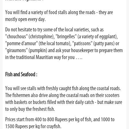
You will find a variety of food stalls along the roads - they are
mostly open every day.
Do not hesitate to try some of the local varieties, such as
"chouchous" (christophine), "bringelles" (a variety of eggplant),
"pomme d'amour" (the local tomato), "patissons" (patty pans) or
"giraumons" (pumpkin) and ask your housekeeper to prepare them
in the traditional Mauritian way for you ….
Fish and Seafood :
You will see stalls with freshly caught fish along the coastal roads.
The fishermen also drive along the coastal roads on their scooters
with baskets or buckets filled with their daily catch - but make sure
to only buy the freshest fish.
Prices start from 400 to 800 Rupees per kg of fish, and 1000 to
1500 Rupees per kg for crayfish.