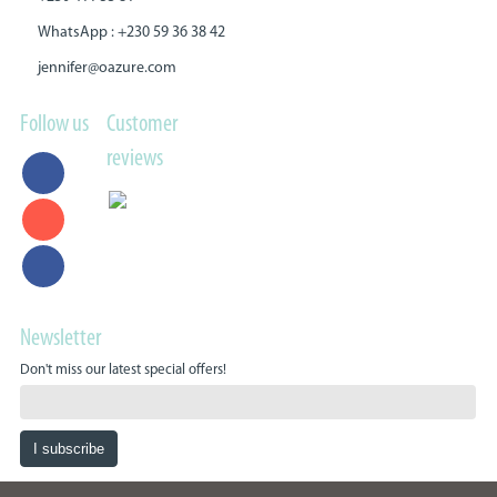
WhatsApp : +230 59 36 38 42
jennifer@oazure.com
Follow us
Customer
reviews
Newsletter
Don't miss our latest special offers!