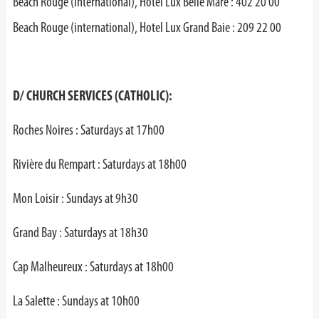
Beach Rouge (international), Hotel Lux Belle Mare : 402 20 00
Beach Rouge (international), Hotel Lux Grand Baie : 209 22 00
D/ CHURCH SERVICES (CATHOLIC):
Roches Noires : Saturdays at 17h00
Rivière du Rempart : Saturdays at 18h00
Mon Loisir : Sundays at 9h30
Grand Bay : Saturdays at 18h30
Cap Malheureux : Saturdays at 18h00
La Salette : Sundays at 10h00