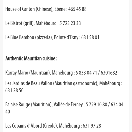
House of Canton (Chinese), Ebène : 465 45 88
Le Bistrot (grill), Mahébourg : 5 723 23 33
Le Blue Bambou (pizzeria), Pointe d’Esny : 631 58 01
Authentic Mauritian cuisine :
Karray Mario (Mauritian), Mahebourg : 5 833 04 71 / 6301682
Les Jardins de Beau Vallon (Mauritian gastronomic), Mahébourg :
631 28 50
Falaise Rouge (Mauritian), Vallée de Ferney : 5 729 10 80 / 634 04
40
Les Copains d’Abord (Creole), Mahébourg : 631 97 28