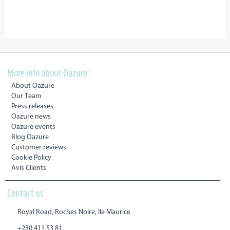
More info about Oazure :
About Oazure
Our Team
Press releases
Oazure news
Oazure events
Blog Oazure
Customer reviews
Cookie Policy
Avis Clients
Contact us
Royal Road, Roches Noire, Ile Maurice
+230 411 53 81