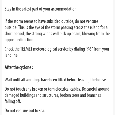
Stay in the safest part of your accommodation
If the storm seems to have subsided outside, do not venture
outside. This is the eye of the storm passing across the island for a
short period, the strong winds will pick up again, blowing from the
opposite direction.
Check the TELMET meteorological service by dialing "96" from your
landline
After the cyclone :
Wait until all warnings have been lifted before leaving the house.
Do not touch any broken or torn electrical cables. Be careful around
damaged buildings and structures, broken trees and branches
falling off.
Do not venture out to sea.