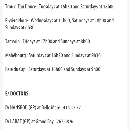
Trou d’Eau Douce : Tuesdays at 16h30 and Saturdays at 18h00
Rivière Noire : Wednesdays at 11h00, Saturdays at 18h00 and
Sundays at 6h30
Tamarin : Fridays at 17h00 and Sundays at 8h00
Mahébourg : Saturdays at 16h30 and Sundays at 9h30
Baie du Cap : Saturdays at 16h00 and Sundays at 9h00
E/ DOCTORS:
Dr HANSROD (GP) at Belle Mare : 415 12 77
Dr LABAT (GP) at Grand Bay : 263 68 96