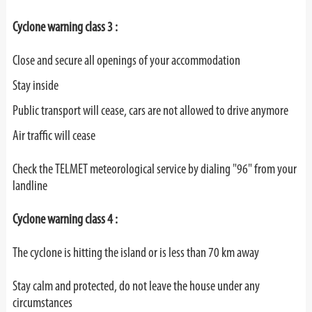
Cyclone warning class 3 :
Close and secure all openings of your accommodation
Stay inside
Public transport will cease, cars are not allowed to drive anymore
Air traffic will cease
Check the TELMET meteorological service by dialing "96" from your
landline
Cyclone warning class 4 :
The cyclone is hitting the island or is less than 70 km away
Stay calm and protected, do not leave the house under any
circumstances