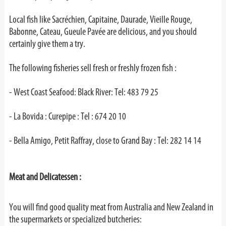
Local fish like Sacréchien, Capitaine, Daurade, Vieille Rouge,
Babonne, Cateau, Gueule Pavée are delicious, and you should
certainly give them a try.
The following fisheries sell fresh or freshly frozen fish :
- West Coast Seafood: Black River: Tel: 483 79 25
- La Bovida : Curepipe : Tel : 674 20 10
- Bella Amigo, Petit Raffray, close to Grand Bay : Tel: 282 14 14
Meat and Delicatessen :
You will find good quality meat from Australia and New Zealand in
the supermarkets or specialized butcheries: