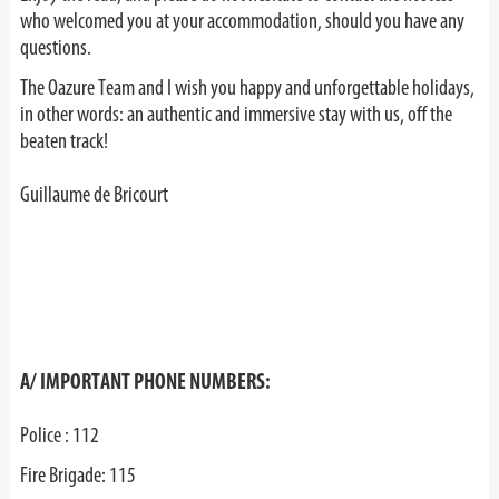
who welcomed you at your accommodation, should you have any
questions.
The Oazure Team and I wish you happy and unforgettable holidays,
in other words: an authentic and immersive stay with us, off the
beaten track!
Guillaume de Bricourt
A/ IMPORTANT PHONE NUMBERS:
Police : 112
Fire Brigade: 115