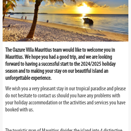
The Oazure Villa Mauritius team would like to welcome you in
Mauritius. We hope you had a good trip,
and we are looking
forward to having a successful start to the 2024/2025 holiday
season and to making your stay on our beautiful island an
unforgettable experience.
We wish you a very pleasant stay in our tropical paradise and please
do not hesitate to contact us should you have any problems with
your holiday accommodation or the activities and services you have
booked with us.
The touristic map of Mauritius divides the island into 4 distinctive