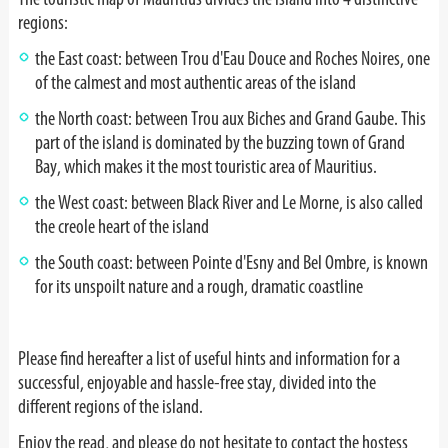
regions:
the East coast: between Trou d'Eau Douce and Roches Noires, one
of the calmest and most authentic areas of the island
the North coast: between Trou aux Biches and Grand Gaube. This
part of the island is dominated by the buzzing town of Grand
Bay, which makes it the most touristic area of Mauritius.
the West coast: between Black River and Le Morne, is also called
the creole heart of the island
the South coast: between Pointe d'Esny and Bel Ombre, is known
for its unspoilt nature and a rough, dramatic coastline
Please find hereafter a list of useful hints and information for a
successful, enjoyable and hassle-free stay, divided into the
different regions of the island.
Enjoy the read, and please do not hesitate to contact the hostess