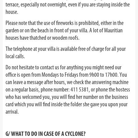
terrace, especially not overnight, even if you are staying inside the
house.
Please note that the use of fireworks is prohibited, either in the
garden or on the beach in front of your villa. A lot of Mauritian
houses have thatched or wooden roofs.
The telephone at your villa is available free of charge for all your
local calls.
Do not hesitate to contact us for anything you might need our
office is open from Mondays to Fridays from 9h00 to 17h00. You
can leave a message after hours, we check the answering machine
on a regular basis, phone number: 411 5381, or phone the hostess
who has welcomed you, you will find her number on the business
card which you will find inside the folder she gave you upon your
arrival.
G/ WHAT TO DO IN CASE OF A CYCLONE?