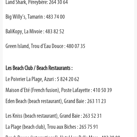
Land Shark, Péreybère: 264 30 64
Big Willy’s, Tamarin : 483 74 00
BaliKopy, La Mivoie : 483 82 52
Green Island, Trou d’Eau Douce : 480 07 35
Les Beach Club / Beach Restaurants :
Le Poivrier La Plage, Azuri : 5 824 20 62
Maison d’Eté (French fusion), Poste Lafayette : 410 50 39
Eden Beach (beach restaurant), Grand Baie : 263 11 23
Les Kniss (beach restaurant), Grand Baie : 263 52 31
La Plage (beach club), Trou aux Biches : 265 75 91