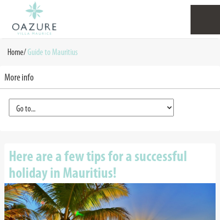
Home
/
Guide to Mauritius
More info
Here are a few tips for a successful
holiday in Mauritius!