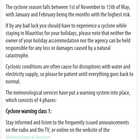
The cyclone season falls between 1st of November to 15th of May,
with January and February being the months with the highest risk.
If by any bad luck you should have to experience a cyclone while
staying in Mauritius for your holidays, please note that neither the
owner of your holiday accommodation nor the agency can be held
responsible for any loss or damages caused by a natural
catastrophe.
Cyclonic conditions are often cause for disruptions with water and
electricity supply, so please be patient until everything goes back to
normal.
The meteorological services have put a warning system into place,
which consists of 4 phases:
Cyclone warning class 1:
Stay informed and listen to the frequently issued announcements
on the radio and the TV, or online on the website of the
Meteorological Services