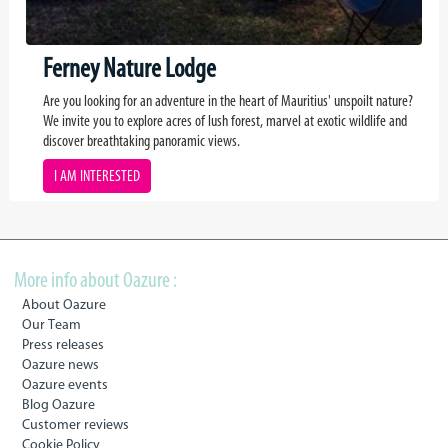
Ferney Nature Lodge
Are you looking for an adventure in the heart of Mauritius' unspoilt nature?
We invite you to explore acres of lush forest, marvel at exotic wildlife and
discover breathtaking panoramic views.
I AM INTERESTED
More info about Oazure :
About Oazure
Our Team
Press releases
Oazure news
Oazure events
Blog Oazure
Customer reviews
Cookie Policy