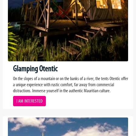
Glamping Otentic
On the slopes of a mountain or on the banks of a river, the tents Otentic offer
a unique experience with rustic comfort, far away from commercial
distractions. Immerse yourself in the authentic Mauritian culture.
I AM INTERESTED