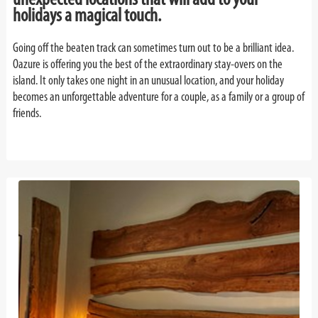
holidays a magical touch.
Going off the beaten track can sometimes turn out to be a brilliant idea.
Oazure is offering you the best of the extraordinary stay-overs on the
island. It only takes one night in an unusual location, and your holiday
becomes an unforgettable adventure for a couple, as a family or a group of
friends.