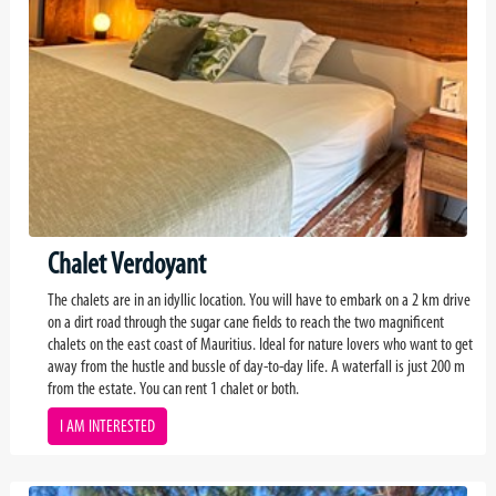
Chalet Verdoyant
The chalets are in an idyllic location. You will have to embark on a 2 km drive
on a dirt road through the sugar cane fields to reach the two magnificent
chalets on the east coast of Mauritius. Ideal for nature lovers who want to get
away from the hustle and bussle of day-to-day life. A waterfall is just 200 m
from the estate. You can rent 1 chalet or both.
I AM INTERESTED