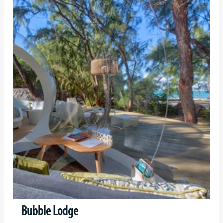
Bubble Lodge