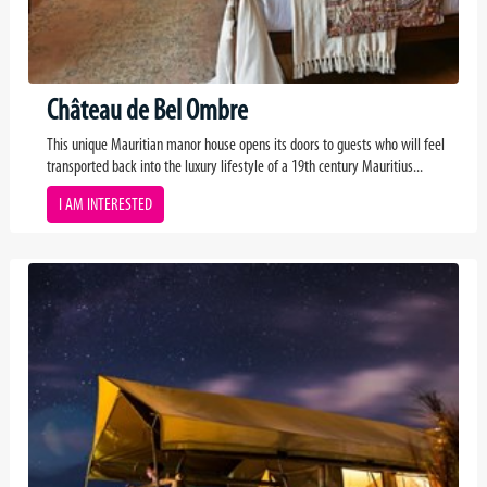
Château de Bel Ombre
This unique Mauritian manor house opens its doors to guests who will feel
transported back into the luxury lifestyle of a 19th century Mauritius...
I AM INTERESTED