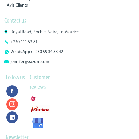
Avis Clients
Contact us
Royal Road, Roches Noire, Ile Maurice
+230 411 53 81
WhatsApp : +230 59 36 38 42
jennifer@oazure.com
Follow us
Customer
reviews
Newsletter