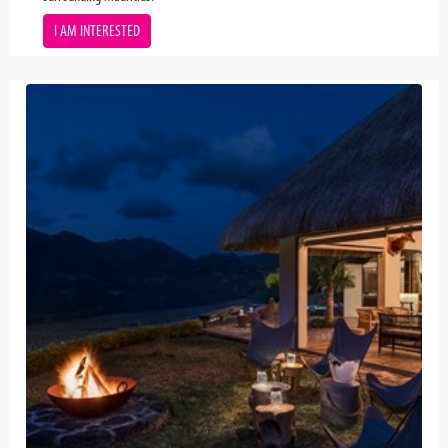
I AM INTERESTED