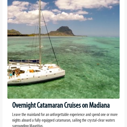
Overnight Catamaran Cruises on Madiana
Leave the mainland for an unforgettable experience and spend one or more
nights aboard a fully equipped catamaran, sailing the crystal-clear waters
surrounding Mauritius.