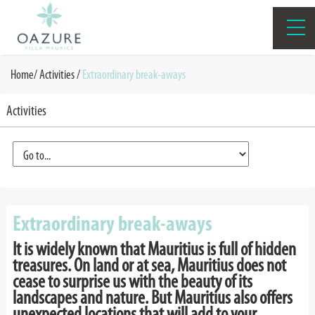
Home
/
Activities
/
Extraordinary break-aways
Activities
Extraordinary break-aways
It is widely known that Mauritius is full of hidden
treasures. On land or at sea, Mauritius does not
cease to surprise us with the beauty of its
landscapes and nature. But Mauritius also offers
unexpected locations that will add to your