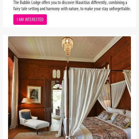
The Bubble Lodge offers you to discover Mauritius differently, combining a
fairy tale setting and harmony with nature, to make your stay unforgettable.
I AM INTERESTED