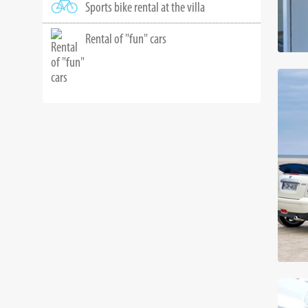
Sports bike rental at the villa
Rental of "fun" cars