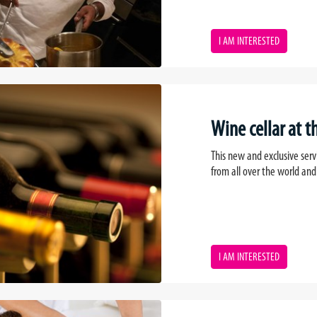
I AM INTERESTED
Wine cellar at th
This new and exclusive serv
from all over the world and
I AM INTERESTED