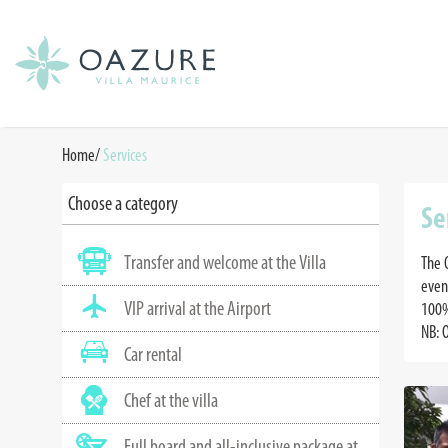
Home
/
Services
Choose a category
Se
Transfer and welcome at the Villa
The 
even
VIP arrival at the Airport
100%
NB: 
Car rental
Chef at the villa
Full board and all-inclusive package at