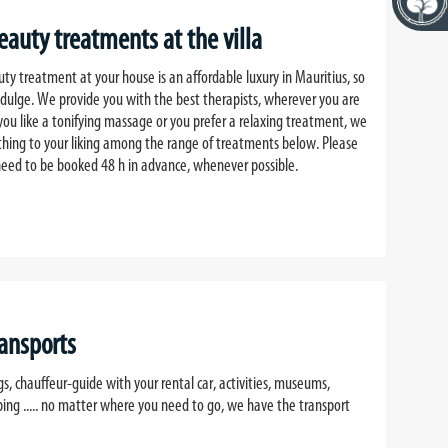
auty treatments at the villa
y treatment at your house is an affordable luxury in Mauritius, so
ndulge. We provide you with the best therapists, wherever you are
 you like a tonifying massage or you prefer a relaxing treatment, we
ething to your liking among the range of treatments below. Please
eed to be booked 48 h in advance, whenever possible.
ransports
gs, chauffeur-guide with your rental car, activities, museums,
ping ..... no matter where you need to go, we have the transport