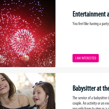
Entertainment at
You feel like having a party 
I AM INTERESTED
Babysitter at the
The service of a babysitter
couple. An activity or an ex
you only have to give us a c