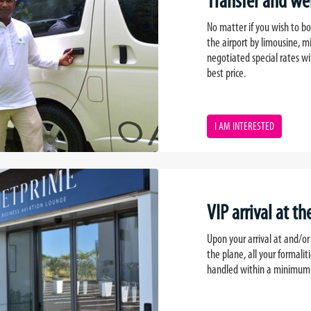
Transfer and we
No matter if you wish to boo
the airport by limousine, m
negotiated special rates wi
best price.
I AM INTERESTED
VIP arrival at th
Upon your arrival at and/or
the plane, all your formalit
handled within a minimum o