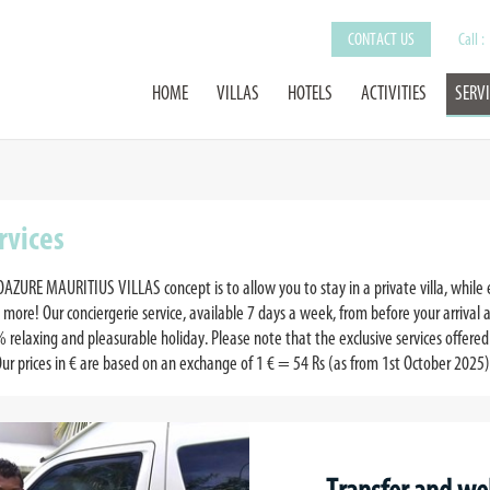
CONTACT US
Call :
HOME
VILLAS
HOTELS
ACTIVITIES
SERV
rvices
OAZURE MAURITIUS VILLAS concept is to allow you to stay in a private villa, while 
 more! Our conciergerie service, available 7 days a week, from before your arrival a
 relaxing and pleasurable holiday. Please note that the exclusive services offered 
Our prices in € are based on an exchange of 1 € = 54 Rs (as from 1st October 2025