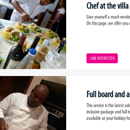
Chef at the villa
Give yourself a much neede
On this page, we offer you o
I AM INTERESTED
Full board and a
This service is the latest ad
inclusive package and full 
available at your holiday 