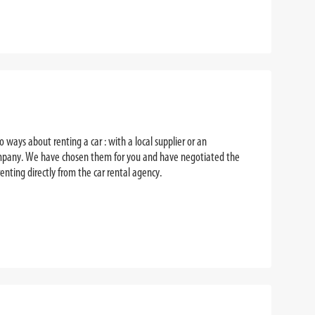
 ways about renting a car : with a local supplier or an
company. We have chosen them for you and have negotiated the
enting directly from the car rental agency.