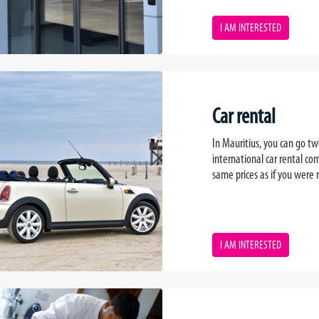
I AM INTERESTED
Car rental
In Mauritius, you can go two
international car rental 
same prices as if you were r
I AM INTERESTED