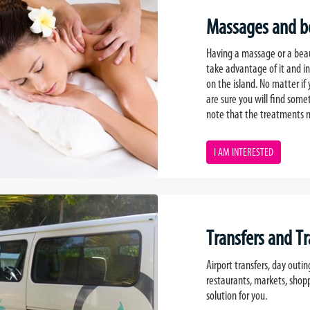
Massages and be
Having a massage or a beaut
take advantage of it and i
on the island. No matter if
are sure you will find som
note that the treatments n
I AM INTERESTED
Transfers and T
Airport transfers, day outin
restaurants, markets, shop
solution for you.