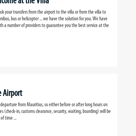
lcome at the Villa
k your transfers from the airport to the villa or from the villa to
inibus, bus or helicopter ... we have the solution for you. We have
th a number of providers to guarantee you the best service at the
e Airport
 departure from Mauritius, so either before or after long hours on
ies (check-in, customs clearance, security, waiting, boarding) will be
f time ...