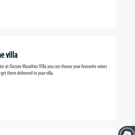
e villa
ice at Oazure Mauritius VIlla you can choose your favourite wines
 get them delivered to your villa.