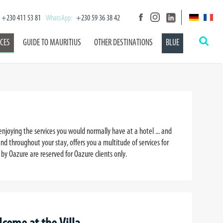
+230 411 53 81
WhatsApp:
+230 59 36 38 42
ICES
GUIDE TO MAURITIUS
OTHER DESTINATIONS
BLUE
enjoying the services you would normally have at a hotel ... and
nd throughout your stay, offers you a multitude of services for
by Oazure are reserved for Oazure clients only.
)