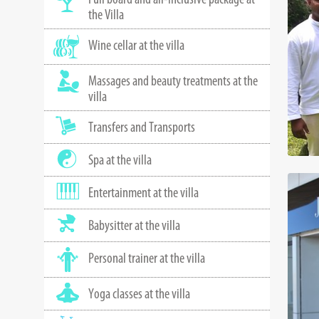
the Villa
Wine cellar at the villa
Massages and beauty treatments at the
villa
Transfers and Transports
Spa at the villa
Entertainment at the villa
Babysitter at the villa
Personal trainer at the villa
Yoga classes at the villa