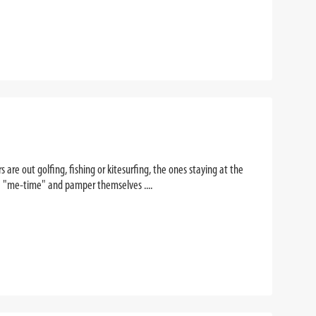
re out golfing, fishing or kitesurfing, the ones staying at the
me "me-time" and pamper themselves ....