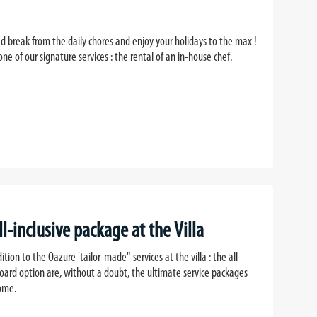
d break from the daily chores and enjoy your holidays to the max !
ne of our signature services : the rental of an in-house chef.
ll-inclusive package at the Villa
dition to the Oazure 'tailor-made" services at the villa : the all-
board option are, without a doubt, the ultimate service packages
home.