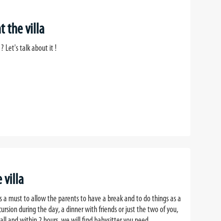
 the villa
? Let's talk about it !
 villa
 is a must to allow the parents to have a break and to do things as a
cursion during the day, a dinner with friends or just the two of you,
all and within 2 hours, we will find babysitter you need.