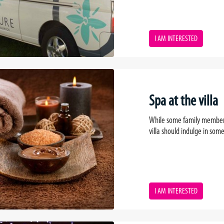
I AM INTERESTED
Spa at the villa
While some family members a
villa should indulge in so
I AM INTERESTED