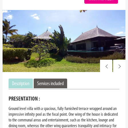
Description
Services included
PRESENTATION :
Ground level villa with a spacious, fully furnished terrace wrapped around an
impressive infinity pool as the focal point. One wing of the house is dedicated
to the communal areas and entertainment, such as the kitchen, lounge and
dining room, whereas the other wing guarantees tranquility and intimacy for