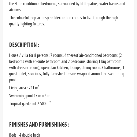
the 4 air-conditioned bedrooms, surrounded by little patios, water basins and
atriums.
The colourful, pop-art inspired decoration comes to live through the high
quality lighting fixtures.
DESCRIPTION :
House / villa for 8 persons: 7 rooms, 4 thereof air-conditioned bedrooms (2
bedrooms with en-suite bathroom and 2 bedrooms sharing 1 big bathroom
with dressing room), open plan kitchen, lounge, dining room, 3 bathrooms, 1
guest toilet, spacious, fully furnished terrace wrapped around the swimming
pool.
Living area : 241 m²
Swimming pool 17 m x 5 m
Tropical garden of 2 500 m²
FINISHES AND FURNISHINGS :
Beds : 4 double beds