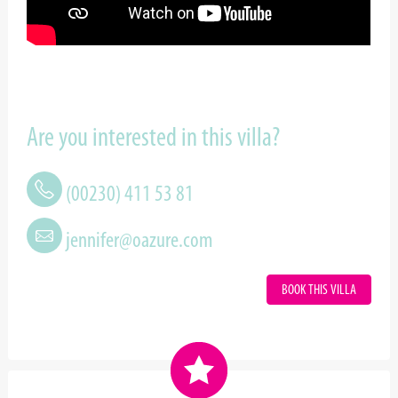
Are you interested in this villa?
(00230) 411 53 81
jennifer@oazure.com
BOOK THIS VILLA