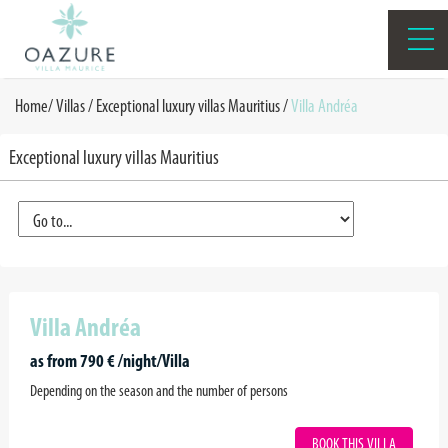
Home
/
Villas /
Exceptional luxury villas Mauritius
/
Villa Andréa
Exceptional luxury villas Mauritius
Villa Andréa
as from 790 € /night/Villa
Depending on the season and the number of persons
BOOK THIS VILLA