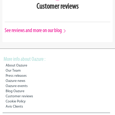
Customer reviews
See reviews and more on our blog
More info about Oazure :
About Oazure
Our Team
Press releases
Oazure news
Oazure events
Blog Oazure
Customer reviews
Cookie Policy
Avis Clients