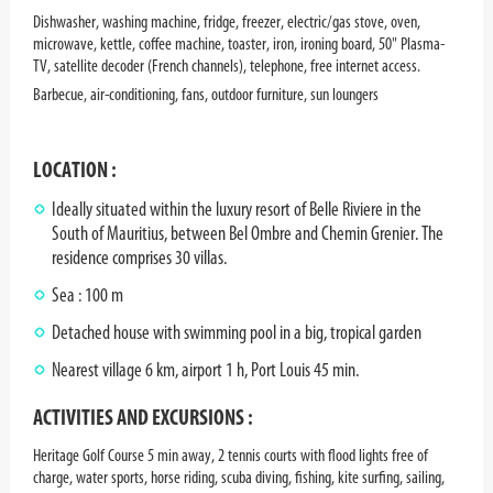
Dishwasher, washing machine, fridge, freezer, electric/gas stove, oven,
microwave, kettle, coffee machine, toaster, iron, ironing board, 50" Plasma-
TV, satellite decoder (French channels), telephone, free internet access.
Barbecue, air-conditioning, fans, outdoor furniture, sun loungers
LOCATION :
Ideally situated within the luxury resort of Belle Riviere in the
South of Mauritius, between Bel Ombre and Chemin Grenier. The
residence comprises 30 villas.
Sea : 100 m
Detached house with swimming pool in a big, tropical garden
Nearest village 6 km, airport 1 h, Port Louis 45 min.
ACTIVITIES AND EXCURSIONS :
Heritage Golf Course 5 min away, 2 tennis courts with flood lights free of
charge, water sports, horse riding, scuba diving, fishing, kite surfing, sailing,