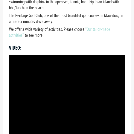
swimming with dolphins in the open sea, tennis, boat trip to an island with
bbq/lunch on the beach...
The Heritage Golf Club, one of the most beautiful golf courses in Mauritius, is
a mere 5 minutes drive away.
We offer a wide variety of activities. Please choose
"Our tailor-made
activities¨
to see more.
VIDEO: