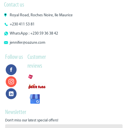
Contact us
Royal Road, Roches Noire, Ile Maurice
+230 411 53 81
WhatsApp : +230 59 36 38 42
jennifer@oazure.com
Follow us
Customer
reviews
Newsletter
Don't miss our latest special offers!