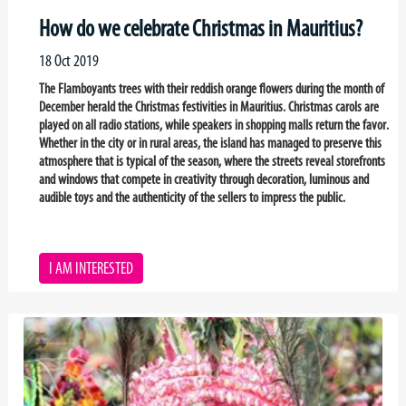
How do we celebrate Christmas in Mauritius?
18 Oct 2019
The Flamboyants trees with their reddish orange flowers during the month of
December herald the Christmas festivities in Mauritius. Christmas carols are
played on all radio stations, while speakers in shopping malls return the favor.
Whether in the city or in rural areas, the island has managed to preserve this
atmosphere that is typical of the season, where the streets reveal storefronts
and windows that compete in creativity through decoration, luminous and
audible toys and the authenticity of the sellers to impress the public.
I AM INTERESTED