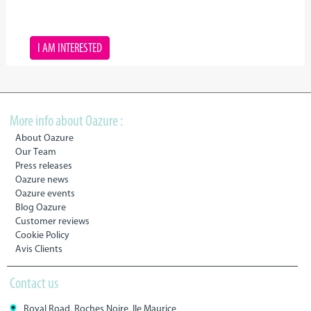
I AM INTERESTED
More info about Oazure :
About Oazure
Our Team
Press releases
Oazure news
Oazure events
Blog Oazure
Customer reviews
Cookie Policy
Avis Clients
Contact us
Royal Road, Roches Noire, Ile Maurice