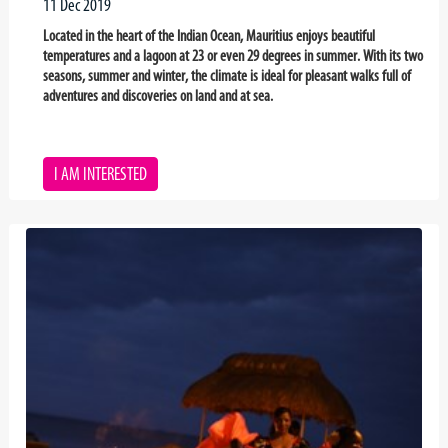
11 Dec 2019
Located in the heart of the Indian Ocean, Mauritius enjoys beautiful
temperatures and a lagoon at 23 or even 29 degrees in summer. With its two
seasons, summer and winter, the climate is ideal for pleasant walks full of
adventures and discoveries on land and at sea.
I AM INTERESTED