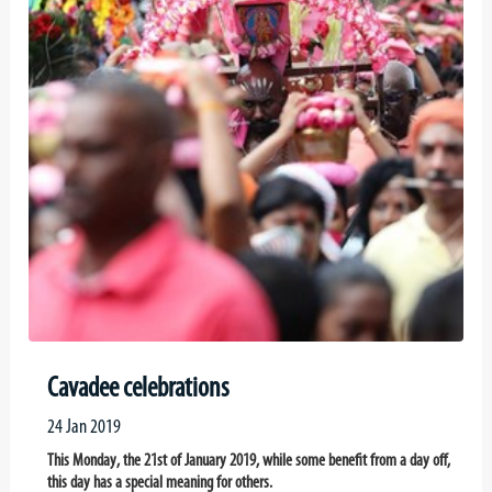
Cavadee celebrations
24 Jan 2019
This Monday, the 21st of January 2019, while some benefit from a day off,
this day has a special meaning for others.