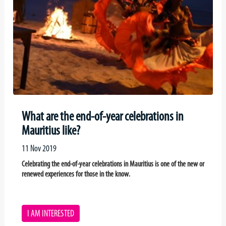
What are the end-of-year celebrations in
Mauritius like?
11 Nov 2019
Celebrating the end-of-year celebrations in Mauritius is one of the new or
renewed experiences for those in the know.
I AM INTERESTED