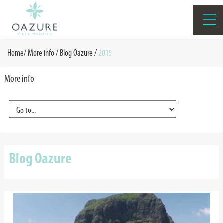
Home
/
More info /
Blog Oazure
/
2019
More info
Blog Oazure