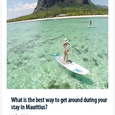
What is the best way to get around during your
stay in Mauritius?