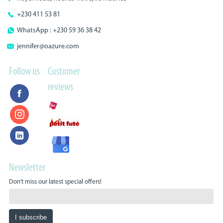
+230 411 53 81
WhatsApp : +230 59 36 38 42
jennifer@oazure.com
Follow us
Customer
reviews
Newsletter
Don't miss our latest special offers!