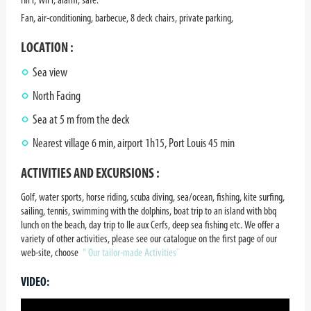
Fan, air-conditioning, barbecue, 8 deck chairs, private parking,
LOCATION :
Sea view
North Facing
Sea at 5 m from the deck
Nearest village 6 min, airport 1h15, Port Louis 45 min
ACTIVITIES AND EXCURSIONS :
Golf, water sports, horse riding, scuba diving, sea/ocean, fishing, kite surfing,
sailing, tennis, swimming with the dolphins, boat trip to an island with bbq
lunch on the beach, day trip to Ile aux Cerfs, deep sea fishing etc. We offer a
variety of other activities, please see our catalogue on the first page of our
web-site, choose
" Our tailor-made Activities¨
VIDEO: