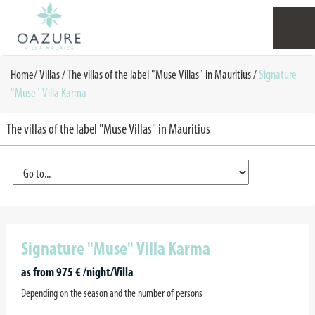
Home
/
Villas /
The villas of the label "Muse Villas" in Mauritius
/
Signature
"Muse" Villa Karma
The villas of the label "Muse Villas" in Mauritius
Signature "Muse" Villa Karma
as from 975 € /night/Villa
Depending on the season and the number of persons