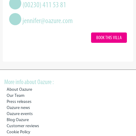
(00230) 411 53 81
jennifer@oazure.com
BOOK THIS VILLA
More info about Oazure :
About Oazure
Our Team
Press releases
Oazure news
Oazure events
Blog Oazure
Customer reviews
Cookie Policy