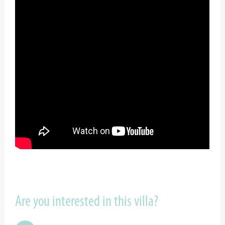
Are you interested in this villa?