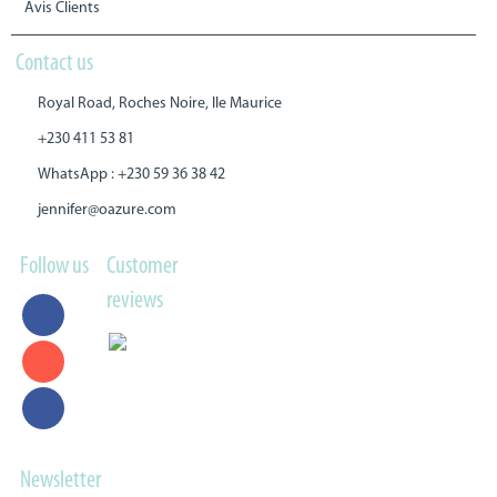
Avis Clients
Contact us
Royal Road, Roches Noire, Ile Maurice
+230 411 53 81
WhatsApp : +230 59 36 38 42
jennifer@oazure.com
Follow us
Customer
reviews
Newsletter