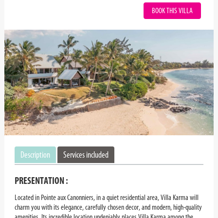
BOOK THIS VILLA
Description
Services included
PRESENTATION :
Located in Pointe aux Canonniers, in a quiet residential area, Villa Karma will
charm you with its elegance, carefully chosen decor, and modern, high-quality
amenities. Its incredible location undeniably places Villa Karma among the