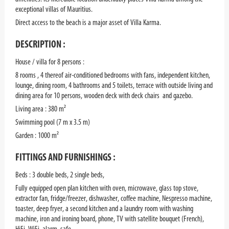
exceptional villas of Mauritius.
Direct access to the beach is a major asset of Villa Karma.
DESCRIPTION :
House / villa for 8 persons :
8 rooms , 4 thereof air-conditioned bedrooms with fans, independent kitchen,
lounge, dining room, 4 bathrooms and 5 toilets, terrace with outside living and
dining area for 10 persons, wooden deck with deck chairs and gazebo.
Living area : 380 m²
Swimming pool (7 m x 3.5 m)
Garden : 1000 m²
FITTINGS AND FURNISHINGS :
Beds : 3 double beds, 2 single beds,
Fully equipped open plan kitchen with oven, microwave, glass top stove,
extractor fan, fridge/freezer, dishwasher, coffee machine, Nespresso machine,
toaster, deep fryer, a second kitchen and a laundry room with washing
machine, iron and ironing board, phone, TV with satellite bouquet (French),
HiFi, WiFi, alarm, safe.