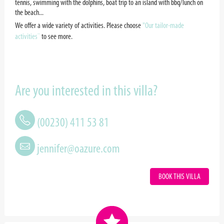
tennis, swimming with the dolphins, boat trip to an island with bbq/lunch on
the beach...
We offer a wide variety of activities. Please choose
"Our tailor-made
activities¨
to see more.
Are you interested in this villa?
(00230) 411 53 81
jennifer@oazure.com
BOOK THIS VILLA