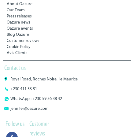
About Oazure
Our Team
Press releases
Oazure news
Oazure events
Blog Oazure
Customer reviews
Cookie Policy
Avis Clients
Contact us
Royal Road, Roches Noire, Ile Maurice
+230 411 53 81
WhatsApp : +230 59 36 38 42
jennifer@oazure.com
Follow us
Customer
reviews