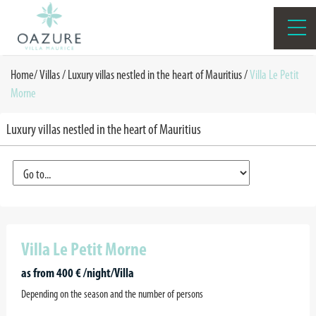
Home
/
Villas /
Luxury villas nestled in the heart of Mauritius
/
Villa Le Petit
Morne
Luxury villas nestled in the heart of Mauritius
Villa Le Petit Morne
as from 400 € /night/Villa
Depending on the season and the number of persons