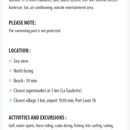
Barbecue, fan, air conditioning, outside entertainment area.
PLEASE NOTE:
The swimming pool is not protected.
LOCATION :
Sea view
North facing
Beach : 10 min
Closest supermarket at 5 km (La Gaulette)
Closest village 5 km, airport 1h30 min, Port Louis 1h
ACTIVITIES AND EXCURSIONS :
Golf, water sports, horse riding, scuba diving, fishing, kite surfing, sailing,