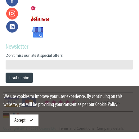
Newsletter
Don't miss our latest special offers!
We use cookies to improve your user experience. By continuing on this
Rating: 4.6/5
-
399 Reviews
website, you will be providing your consent as per our
Cookie Policy.
Accept
Copyright 2015 - 2026 Oazure Ltd
Terms and Conditions
Company details
Partners