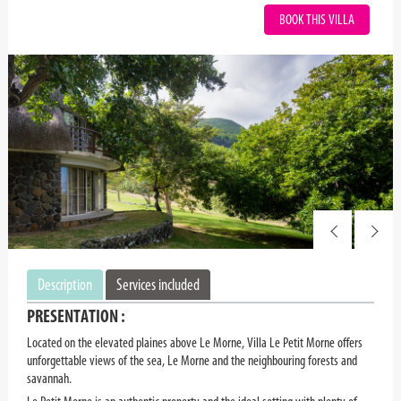
BOOK THIS VILLA
Description
Services included
PRESENTATION :
Located on the elevated plaines above Le Morne, Villa Le Petit Morne offers
unforgettable views of the sea, Le Morne and the neighbouring forests and
savannah.