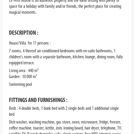
Le Petit Morne is an authentic property and the ideal setting with plenty of
space for a holiday with family and/or friends, the perfect place for creating
magical moments.
DESCRIPTION :
House/Villa for 11 persons :
7 rooms, 4 thereof air-conditioned bedrooms with en-suite bathrooms, 1
children's room with a separate bathroom, kitchen, lounge, dining room, fully
equipped terrace.
Living area : 440 m²
Garden : 10 000 m²
Swimming pool
FITTINGS AND FURNISHINGS :
Beds : 4 double beds, 1 bunk bed with 2 single beds and 1 additional single
bed
Dish washer, washing machine, gas stove, oven, microwave, fridge, freezer,
coffee machine, toaster, kettle, iron, ironing board, hair dryer, telephone, TV,
satellite TV (French channels), safe, alarm system, free WiFi internet access