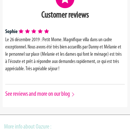
Customer reviews
Sophie
Le 26 décembre 2019 : Petit Morne. Magnifique villa dans un cadre
exceptionnel. Nous avons été très bien accueillis par Danny et Mélanie et
le personnel sur place (Melanie et les dames qui font le ménage) est très
à l’écoute et prêt à répondre aux demandes rapidement, ce qui est très
appréciable. Très agréable séjour !
See reviews and more on our blog
More info about Oazure :