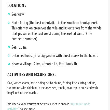
LOCATION :
Sea view
North facing (the best orientation in the Southern hemisphere).
This orientation preserves the villa and its exteriors from the winds
that prevail on the East coast during the austral winter (the
European summer).
Sea : 20 m.
Detached house, in a big garden with direct access to the beach.
Nearest village : 2 km, airport : 1 h, Port-Louis 1h
ACTIVITIES AND EXCURSIONS :
Golf, water sports, horse riding, scuba diving, fishing, kite surfing, sailing,
swimming with dolphins in the open sea, tennis, boat trip to an island with
bbq/lunch on the beach...
We offer a wide variety of activities. Please choose
"Our tailor-made
activities
¨ to see more.