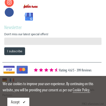
Newsletter
Don't miss our latest special offers!
Rating: 4.6/5
-
399 Reviews
We use cookies to improve your user experience. By continuing on this
website, you will be providing your consent as per our
Cookie Policy.
Copyright 2015 - 2026 Oazure Ltd
Terms and Conditions
Company details
Partners
Accept
FRCI eServices Ltd