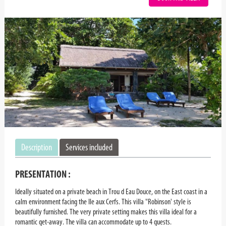
Description
Services included
PRESENTATION :
Ideally situated on a private beach in Trou d Eau Douce, on the East coast in a
calm environment facing the Ile aux Cerfs. This villa "Robinson' style is
beautifully furnished. The very private setting makes this villa ideal for a
romantic get-away. The villa can accommodate up to 4 guests.