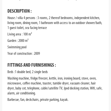
DESCRIPTION :
House / villa 4 persons : 3 rooms, 2 thereof bedrooms, independent kitchen,
living room, dining room, 1 bathroom with access to an outdoor shower/bath,
1 guest toilet, sea facing terrace
Living area : 100 m²
Garden : 2000 m²
Swimming pool
Year of construction : 2009
FITTINGS AND FURNISHINGS :
Beds :1 double bed, 2 single beds
Washing machine, fridge/freezer, kettle, iron, ironing board, stove, oven,
microwave, coffee machine, toaster, tumble dryer, vacuum cleaner, hair
dryer, baby cot, telephone, cable/satellite TV, Ipod docking station, Wifi, safe,
alarm, air conditioning.
Barbecue, fan, deckchairs, private parking, kayak.