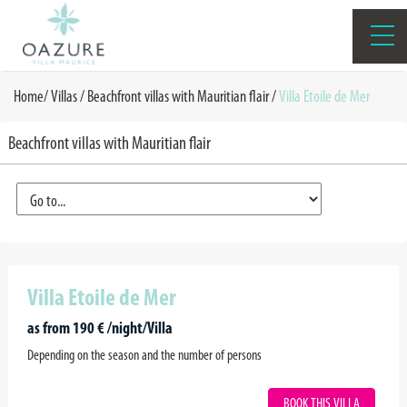
Home
/
Villas /
Beachfront villas with Mauritian flair
/
Villa Etoile de Mer
Beachfront villas with Mauritian flair
Villa Etoile de Mer
as from 190 € /night/Villa
Depending on the season and the number of persons
BOOK THIS VILLA