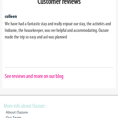
Customer reviews
colleen
We have had a fantastic stay and really enjoué our stay, the activités and
Indranie, the housekeeper, was ver helpful and accommodating. Oazure
made the trip so easy and aol was planned
See reviews and more on our blog
More info about Oazure :
About Oazure
Our Team