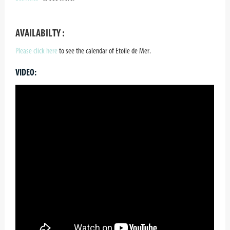
AVAILABILTY :
Please click here
to see the calendar of Etoile de Mer.
VIDEO: