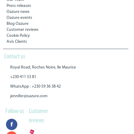
Press releases
Oazure news
Oazure events
Blog Oazure
Customer reviews
Cookie Policy
Avis Clients
Contact us
Royal Road, Roches Noire, Ile Maurice
+230 411 53 81
WhatsApp : +230 59 36 38 42
jennifer@oazure.com
Follow us
Customer
reviews