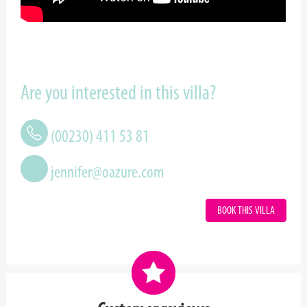
Are you interested in this villa?
(00230) 411 53 81
jennifer@oazure.com
BOOK THIS VILLA