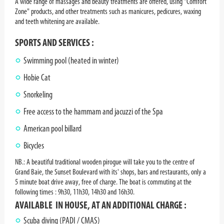
A wide range of massages and beauty treatments are offered, using "Comfort
Zone" products, and other treatments such as manicures, pedicures, waxing
and teeth whitening are available.
SPORTS AND SERVICES :
Swimming pool (heated in winter)
Hobie Cat
Snorkeling
Free access to the hammam and jacuzzi of the Spa
American pool billard
Bicycles
NB.:
A beautiful traditional wooden pirogue will take you to the centre of
Grand Baie, the Sunset Boulevard with its' shops, bars and restaurants, only a
5 minute boat drive away, free of charge. The boat is commuting at the
following times : 9h30, 11h30, 14h30 and 16h30.
AVAILABLE IN HOUSE, AT AN ADDITIONAL CHARGE :
Scuba diving (PADI / CMAS)