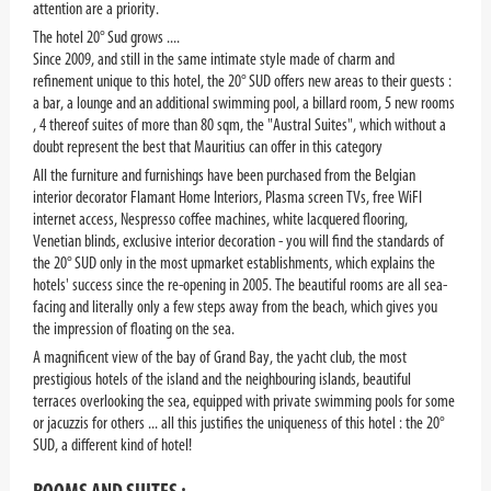
attention are a priority.
The hotel 20° Sud grows ....
Since 2009, and still in the same intimate style made of charm and
refinement unique to this hotel, the 20° SUD offers new areas to their guests :
a bar, a lounge and an additional swimming pool, a billard room, 5 new rooms
, 4 thereof suites of more than 80 sqm, the "Austral Suites", which without a
doubt represent the best that Mauritius can offer in this category
All the furniture and furnishings have been purchased from the Belgian
interior decorator Flamant Home Interiors, Plasma screen TVs, free WiFI
internet access, Nespresso coffee machines, white lacquered flooring,
Venetian blinds, exclusive interior decoration - you will find the standards of
the 20° SUD only in the most upmarket establishments, which explains the
hotels' success since the re-opening in 2005. The beautiful rooms are all sea-
facing and literally only a few steps away from the beach, which gives you
the impression of floating on the sea.
A magnificent view of the bay of Grand Bay, the yacht club, the most
prestigious hotels of the island and the neighbouring islands, beautiful
terraces overlooking the sea, equipped with private swimming pools for some
or jacuzzis for others ... all this justifies the uniqueness of this hotel : the 20°
SUD, a different kind of hotel!