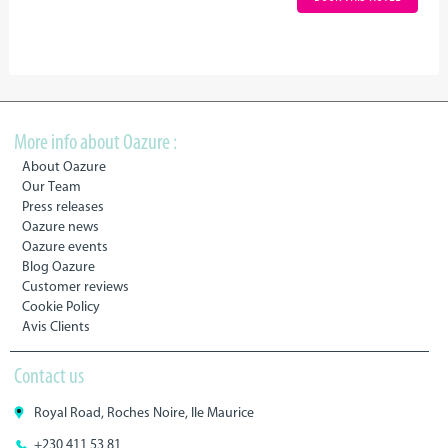
More info about Oazure :
About Oazure
Our Team
Press releases
Oazure news
Oazure events
Blog Oazure
Customer reviews
Cookie Policy
Avis Clients
Contact us
Royal Road, Roches Noire, Ile Maurice
+230 411 53 81