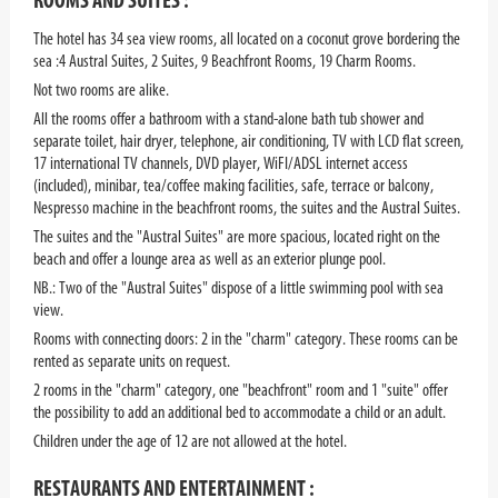
ROOMS AND SUITES :
The hotel has 34 sea view rooms, all located on a coconut grove bordering the
sea :4 Austral Suites, 2 Suites, 9 Beachfront Rooms, 19 Charm Rooms.
Not two rooms are alike.
All the rooms offer a bathroom with a stand-alone bath tub shower and
separate toilet, hair dryer, telephone, air conditioning, TV with LCD flat screen,
17 international TV channels, DVD player, WiFI/ADSL internet access
(included), minibar, tea/coffee making facilities, safe, terrace or balcony,
Nespresso machine in the beachfront rooms, the suites and the Austral Suites.
The suites and the "Austral Suites" are more spacious, located right on the
beach and offer a lounge area as well as an exterior plunge pool.
NB.:
Two of the "Austral Suites" dispose of a little swimming pool with sea
view.
Rooms with connecting doors: 2 in the "charm" category. These rooms can be
rented as separate units on request.
2 rooms in the "charm" category, one "beachfront" room and 1 "suite" offer
the possibility to add an additional bed to accommodate a child or an adult.
Children under the age of 12 are not allowed at the hotel.
RESTAURANTS AND ENTERTAINMENT :