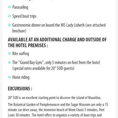
Parasailing
Speed boat trips
Gastronomic dinner on board the MS Lady Lisbeth (see attached
brochure)
AVAILABLE AT AN ADDITIONAL CHARGE AND OUTSIDE OF
THE HOTEL PREMISES :
Kite surfing
The "Grand Bay Gym", only 5 minutes on foot from the hotel
(special rates available for 20° SUD guests)
Horse riding
EXCURSIONS :
20° SUD is an excellent starting point to discover the island of Mauritius.
The Botanical Garden of Pamplemousse and the Sugar Museum are only a 15
minute car drive away, the immense beach of Mont Choisi 5 minutes, Port
Louis 30 minutes. The hotel offers to organize a variety of boat trips and