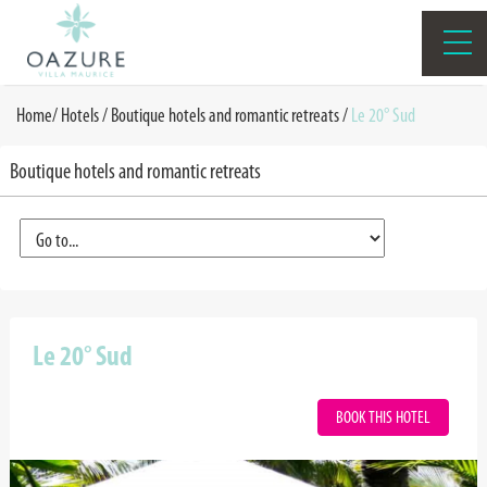
Home
/
Hotels /
Boutique hotels and romantic retreats
/
Le 20° Sud
Boutique hotels and romantic retreats
Le 20° Sud
BOOK THIS HOTEL