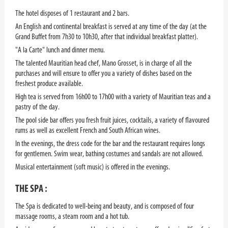
The hotel disposes of 1 restaurant and 2 bars.
An English and continental breakfast is served at any time of the day (at the
Grand Buffet from 7h30 to 10h30, after that individual breakfast platter).
"A la Carte" lunch and dinner menu.
The talented Mauritian head chef, Mano Grosset, is in charge of all the
purchases and will ensure to offer you a variety of dishes based on the
freshest produce available.
High tea is served from 16h00 to 17h00 with a variety of Mauritian teas and a
pastry of the day.
The pool side bar offers you fresh fruit juices, cocktails, a variety of flavoured
rums as well as excellent French and South African wines.
In the evenings, the dress code for the bar and the restaurant requires longs
for gentlemen. Swim wear, bathing costumes and sandals are not allowed.
Musical entertainment (soft music) is offered in the evenings.
THE SPA :
The Spa is dedicated to well-being and beauty, and is composed of four
massage rooms, a steam room and a hot tub.