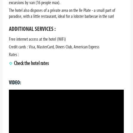
excursions by van (16 people max).
The hotel also disposes of a private area on the Ile Plate - a small part of
paradise, with a little restaurant, ideal for a lobster barbecue in the sun!
ADDITIONAL SERVICES :
Free internet access at the hotel (WiFi)
Credit cards : Visa, MasterCard, Diners Club, American Express
Rates :
Check the hotel rates
VIDEO: