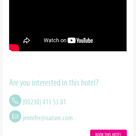
Are you interested in this hotel?
(00230) 411 53 81
jennifer@oazure.com
BOOK THIS HOTEL