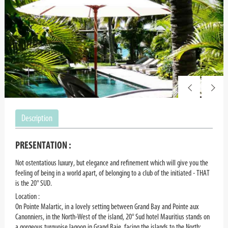
Description
PRESENTATION :
Not ostentatious luxury, but elegance and refinement which will give you the
feeling of being in a world apart, of belonging to a club of the initiated - THAT
is the 20° SUD.
Location :
On Pointe Malartic, in a lovely setting between Grand Bay and Pointe aux
Canonniers, in the North-West of the island, 20° Sud hotel Mauritius stands on
a gorgeous turquoise lagoon in Grand Baie, facing the islands to the North: