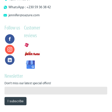
WhatsApp : +230 59 36 38 42
jennifer@oazure.com
Follow us
Customer
reviews
Newsletter
Don't miss our latest special offers!