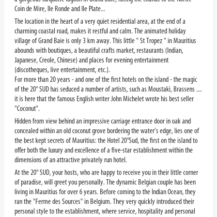
Coin de Mire, Ile Ronde and Ile Plate...
The location in the heart of a very quiet residential area, at the end of a
charming coastal road, makes it restful and calm. The animated holiday
village of Grand Baie is only 3 km away. This little " St Tropez " in Mauritius
abounds with boutiques, a beautiful crafts market, restaurants (Indian,
Japanese, Creole, Chinese) and places for evening entertainment
(discotheques, live entertainment, etc.).
For more than 20 years - and one of the first hotels on the island - the magic
of the 20° SUD has seduced a number of artists, such as Moustaki, Brassens ....
it is here that the famous English writer John Michelet wrote his best seller
"Coconut".
Hidden from view behind an impressive carriage entrance door in oak and
concealed within an old coconut grove bordering the water’s edge, lies one of
the best kept secrets of Mauritius: the Hotel 20°Sud, the first on the island to
offer both the luxury and excellence of a five-star establishment within the
dimensions of an attractive privately run hotel.
At the 20° SUD, your hosts, who are happy to receive you in their little corner
of paradise, will greet you personally. The dynamic Belgian couple has been
living in Mauritius for over 6 years. Before coming to the Indian Ocean, they
ran the "Ferme des Sources" in Belgium. They very quickly introduced their
personal style to the establishment, where service, hospitality and personal