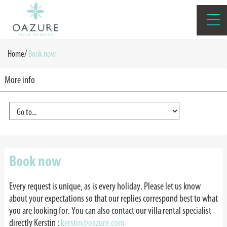
Home
/
Book now
More info
Book now
Every request is unique, as is every holiday. Please let us know
about your expectations so that our replies correspond best to what
you are looking for. You can also contact our villa rental specialist
directly Kerstin
:
kerstin@oazure.com