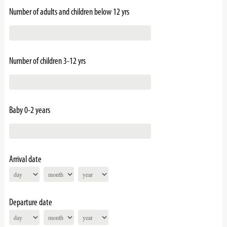
Number of adults and children below 12 yrs
Number of children 3-12 yrs
Baby 0-2 years
Arrival date
Departure date