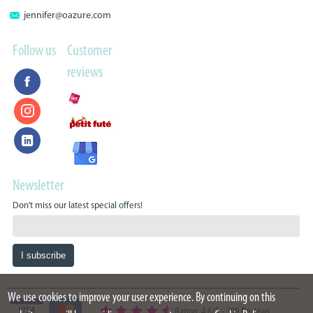
jennifer@oazure.com
Follow us
Customer
reviews
Newsletter
Don't miss our latest special offers!
We use cookies to improve your user experience. By continuing on this
Rating: 4.6/5
-
399 Reviews