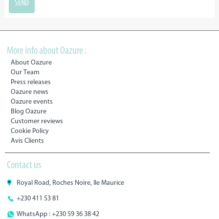
More info about Oazure :
About Oazure
Our Team
Press releases
Oazure news
Oazure events
Blog Oazure
Customer reviews
Cookie Policy
Avis Clients
Contact us
Royal Road, Roches Noire, Ile Maurice
+230 411 53 81
WhatsApp : +230 59 36 38 42