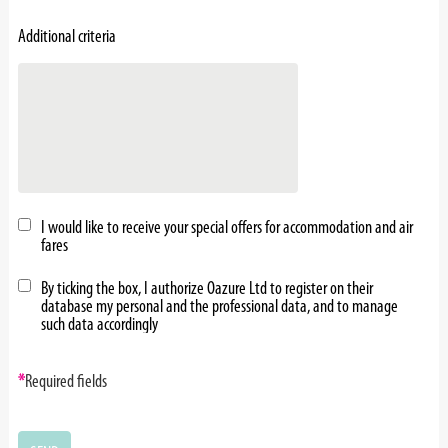
Additional criteria
I would like to receive your special offers for accommodation and air
fares
By ticking the box, I authorize Oazure Ltd to register on their
database my personal and the professional data, and to manage
such data accordingly
*
Required fields