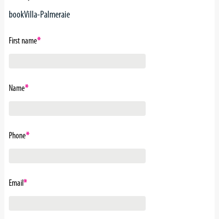
bookVilla-Palmeraie
First name
*
Name
*
Phone
*
Email
*